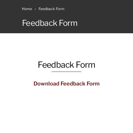
Home
Feedback Form
Feedback Form
Feedback Form
Download Feedback Form