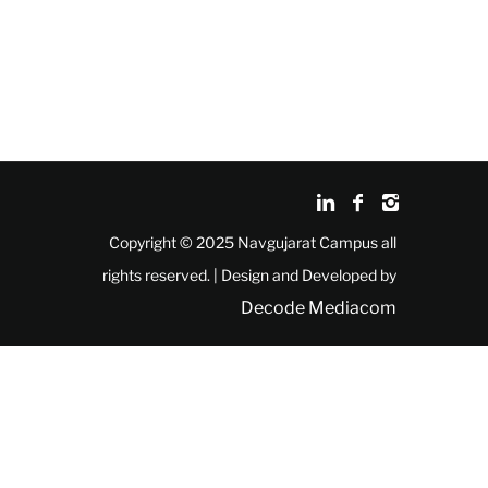
Copyright © 2025 Navgujarat Campus all
rights reserved. | Design and Developed by
Decode Mediacom